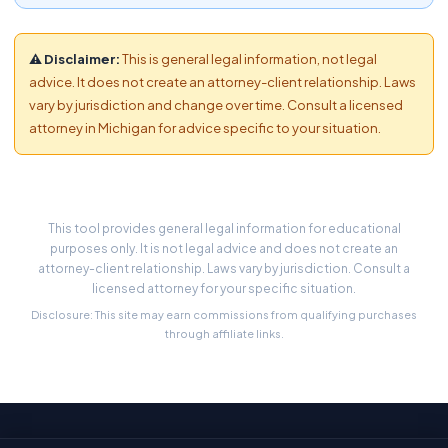
⚠ Disclaimer:
This is general legal information, not legal
advice. It does not create an attorney-client relationship. Laws
vary by jurisdiction and change over time. Consult a licensed
attorney in Michigan for advice specific to your situation.
This tool provides general legal information for educational
purposes only. It is not legal advice and does not create an
attorney-client relationship. Laws vary by jurisdiction. Consult a
licensed attorney for your specific situation.
Disclosure: This site may earn commissions from qualifying purchases
through affiliate links.
Stay Updated