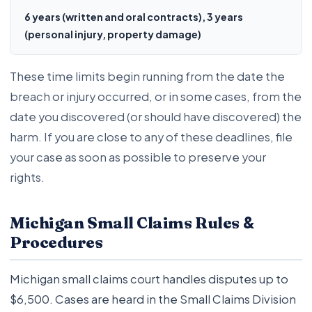
6 years (written and oral contracts), 3 years
(personal injury, property damage)
These time limits begin running from the date the
breach or injury occurred, or in some cases, from the
date you discovered (or should have discovered) the
harm. If you are close to any of these deadlines, file
your case as soon as possible to preserve your
rights.
&
Michigan Small Claims Rules
Procedures
Michigan small claims court handles disputes up to
$6,500. Cases are heard in the Small Claims Division