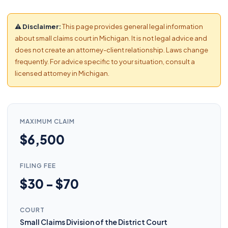
⚠ Disclaimer:
This page provides general legal information
about small claims court in Michigan. It is not legal advice and
does not create an attorney-client relationship. Laws change
frequently. For advice specific to your situation, consult a
licensed attorney in Michigan.
MAXIMUM CLAIM
$6,500
FILING FEE
$30 - $70
COURT
Small Claims Division of the District Court