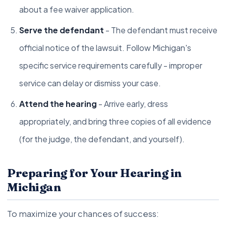
about a fee waiver application.
Serve the defendant
- The defendant must receive
official notice of the lawsuit. Follow Michigan's
specific service requirements carefully - improper
service can delay or dismiss your case.
Attend the hearing
- Arrive early, dress
appropriately, and bring three copies of all evidence
(for the judge, the defendant, and yourself).
Preparing for Your Hearing in
Michigan
To maximize your chances of success: