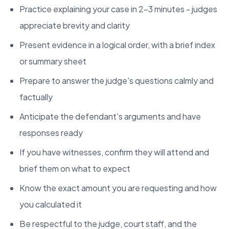
Practice explaining your case in 2-3 minutes - judges
appreciate brevity and clarity
Present evidence in a logical order, with a brief index
or summary sheet
Prepare to answer the judge's questions calmly and
factually
Anticipate the defendant's arguments and have
responses ready
If you have witnesses, confirm they will attend and
brief them on what to expect
Know the exact amount you are requesting and how
you calculated it
Be respectful to the judge, court staff, and the