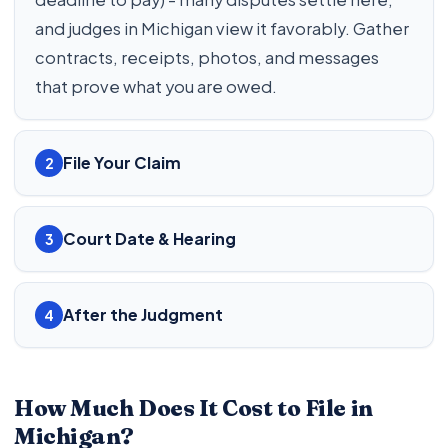
and judges in Michigan view it favorably. Gather
contracts, receipts, photos, and messages
that prove what you are owed.
File Your Claim
2
Court Date & Hearing
3
After the Judgment
4
How Much Does It Cost to File in
Michigan?