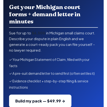
Get your Michigan court
forms + demand letter in
minutes
Sue for up to
$6,500
in Michigan small claims court.
Describe your dispute in plain English and we
generate a court-ready pack you can file yourself -
no lawyer required.
✓ Your Michigan Statement of Claim, filled with your
facts
✓ A pre-suit demand letter to send first (often settles it)
✓ Evidence checklist + step-by-step filing & service
instructions
Build my pack — $49.99 →