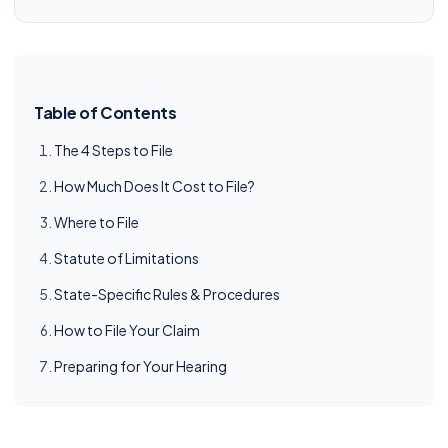
Table of Contents
The 4 Steps to File
How Much Does It Cost to File?
Where to File
Statute of Limitations
State-Specific Rules & Procedures
How to File Your Claim
Preparing for Your Hearing