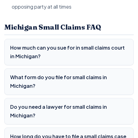
opposing party at all times
Michigan Small Claims FAQ
How much can you sue for in small claims court
in Michigan?
What form do you file for small claims in
Michigan?
Do you need a lawyer for small claims in
Michigan?
How long do you have to file a small claims case