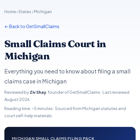
Home
›
States
› Michigan
← Back to GetSmallClaims
Small Claims Court in
Michigan
Everything you need to know about filing a small
claims case in Michigan
Reviewed by
Ziv Shay
, founder of GetSmallClaims · Last reviewed
August 2026
Reading time: ~5 minutes · Sourced from Michigan statutes and
court self-help materials
MICHIGAN SMALL CLAIMS FILING PACK