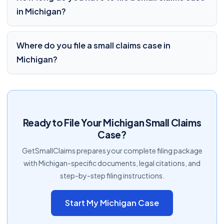
in Michigan?
Where do you file a small claims case in
Michigan?
Ready to File Your Michigan Small Claims
Case?
GetSmallClaims prepares your complete filing package
with Michigan-specific documents, legal citations, and
step-by-step filing instructions.
Start My Michigan Case