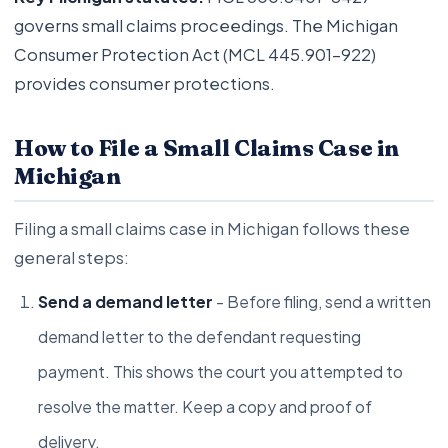
governs small claims proceedings. The Michigan
Consumer Protection Act (MCL 445.901-922)
provides consumer protections.
How to File a Small Claims Case in
Michigan
Filing a small claims case in Michigan follows these
general steps:
Send a demand letter
- Before filing, send a written
demand letter to the defendant requesting
payment. This shows the court you attempted to
resolve the matter. Keep a copy and proof of
delivery.