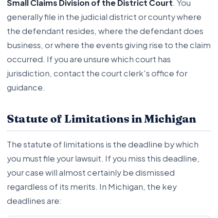
Small Claims Division of the District Court
. You
generally file in the judicial district or county where
the defendant resides, where the defendant does
business, or where the events giving rise to the claim
occurred. If you are unsure which court has
jurisdiction, contact the court clerk's office for
guidance.
Statute of Limitations in Michigan
The statute of limitations is the deadline by which
you must file your lawsuit. If you miss this deadline,
your case will almost certainly be dismissed
regardless of its merits. In Michigan, the key
deadlines are: