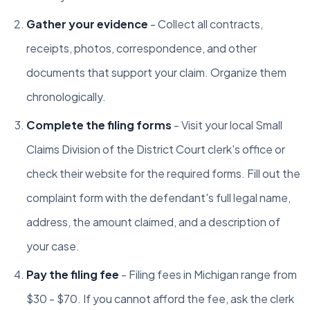
Gather your evidence
- Collect all contracts,
receipts, photos, correspondence, and other
documents that support your claim. Organize them
chronologically.
Complete the filing forms
- Visit your local Small
Claims Division of the District Court clerk's office or
check their website for the required forms. Fill out the
complaint form with the defendant's full legal name,
address, the amount claimed, and a description of
your case.
Pay the filing fee
- Filing fees in Michigan range from
$30 - $70. If you cannot afford the fee, ask the clerk