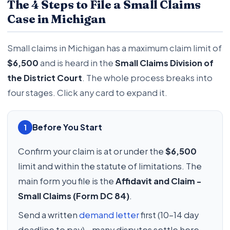
The 4 Steps to File a Small Claims
Case in Michigan
Small claims in Michigan has a maximum claim limit of
$6,500
and is heard in the
Small Claims Division of
the District Court
. The whole process breaks into
four stages. Click any card to expand it.
Before You Start
1
Confirm your claim is at or under the
$6,500
limit and within the statute of limitations. The
main form you file is the
Affidavit and Claim -
Small Claims (Form DC 84)
.
Send a written
demand letter
first (10-14 day
deadline to pay) - many disputes settle here,