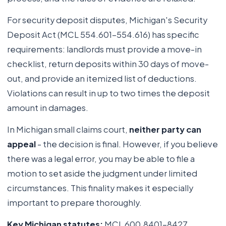
For security deposit disputes, Michigan's Security
Deposit Act (MCL 554.601-554.616) has specific
requirements: landlords must provide a move-in
checklist, return deposits within 30 days of move-
out, and provide an itemized list of deductions.
Violations can result in up to two times the deposit
amount in damages.
In Michigan small claims court,
neither party can
appeal
- the decision is final. However, if you believe
there was a legal error, you may be able to file a
motion to set aside the judgment under limited
circumstances. This finality makes it especially
important to prepare thoroughly.
Key Michigan statutes:
MCL 600.8401-8427