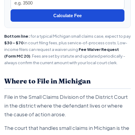
Calculate Fee
Bottom line:
for a typical Michigan small claims case, expect to pay
$30 - $70
in court filing fees, plus service-of-process costs. Low-
income filers can request a waiver using
Fee Waiver Request
(Form MC 20)
. Fees are set by statute and updated periodically -
always confirm the current amount with your local court clerk.
Where to File in Michigan
File in the Small Claims Division of the District Court
in the district where the defendant lives or where
the cause of action arose.
The court that handles small claims in Michigan is the