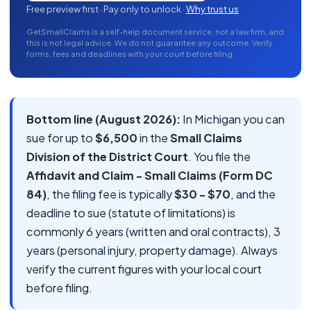
Free preview first · Pay only to unlock ·
Why trust us
GetSmallClaims is a self-help document service, not a law firm, and
this is not legal advice. We do not guarantee any outcome. Verify
forms, fees and deadlines with your court before filing.
Bottom line (August 2026):
In Michigan you can
sue for up to
$6,500
in the
Small Claims
Division of the District Court
. You file the
Affidavit and Claim - Small Claims (Form DC
84)
, the filing fee is typically
$30 - $70
, and the
deadline to sue (statute of limitations) is
commonly 6 years (written and oral contracts), 3
years (personal injury, property damage). Always
verify the current figures with your local court
before filing.