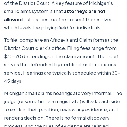
of the District Court. A key feature of Michigan's
small claims system is that
attorneys are not
allowed
- all parties must represent themselves,
which levels the playing field for individuals.
To file, complete an Affidavit and Claim form at the
District Court clerk's office. Filing fees range from
$30-70 depending on the claim amount. The court
serves the defendant by certified mail or personal
service. Hearings are typically scheduled within 30-
45 days.
Michigan small claims hearings are very informal. The
judge (or sometimes a magistrate) will ask each side
to explain their position, review any evidence, and
render a decision. There is no formal discovery
process, and the rules of evidence are relaxed.