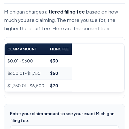
Michigan charges a
tiered filing fee
based on how
much you are claiming. The more you sue for, the
higher the court fee. Here are the current tiers:
CLAIM AMOUNT
FILING FEE
$0.01 - $600
$30
$600.01 - $1,750
$50
$1,750.01 - $6,500
$70
Enter your claim amount to see your exact Michigan
filing fee: