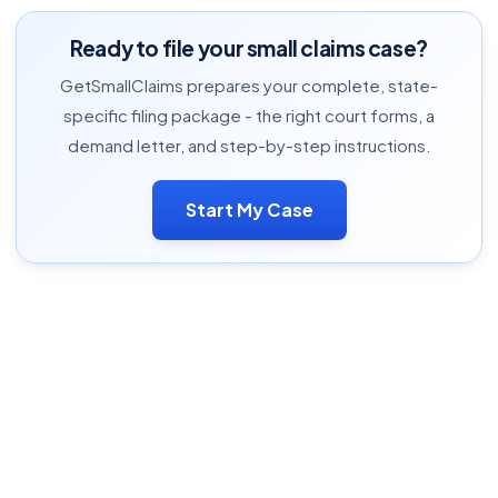
Ready to file your small claims case?
GetSmallClaims prepares your complete, state-
specific filing package - the right court forms, a
demand letter, and step-by-step instructions.
Start My Case
Complete Small Claims Guide
Cost Calculator
Case Estimator