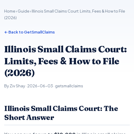
Home
›
Guide
› Illinois Small Claims Court: Limits, Fees & How to File
(2026)
← Back to GetSmallClaims
Illinois Small Claims Court:
&
Limits, Fees
How to File
(2026)
By Ziv Shay · 2026-06-03 · getsmallclaims
Illinois Small Claims Court: The
Short Answer