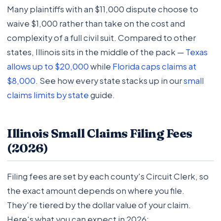
Many plaintiffs with an $11,000 dispute choose to
waive $1,000 rather than take on the cost and
complexity of a full civil suit. Compared to other
states, Illinois sits in the middle of the pack —
Texas
allows up to $20,000
while
Florida caps claims at
$8,000
. See how every state stacks up in our
small
claims limits by state
guide.
Illinois Small Claims Filing Fees
(2026)
Filing fees are set by each county's Circuit Clerk, so
the exact amount depends on where you file.
They're tiered by the dollar value of your claim.
Here's what you can expect in 2026: