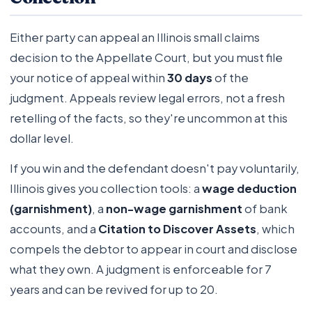
Either party can appeal an Illinois small claims
decision to the Appellate Court, but you must file
your notice of appeal within
30 days
of the
judgment. Appeals review legal errors, not a fresh
retelling of the facts, so they're uncommon at this
dollar level.
If you win and the defendant doesn't pay voluntarily,
Illinois gives you collection tools: a
wage deduction
(garnishment)
, a
non-wage garnishment
of bank
accounts, and a
Citation to Discover Assets
, which
compels the debtor to appear in court and disclose
what they own. A judgment is enforceable for 7
years and can be revived for up to 20.