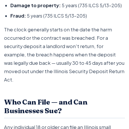
Damage to property:
5 years (735 ILCS 5/13-205)
Fraud:
5 years (735 ILCS 5/13-205)
The clock generally starts on the date the harm
occurred or the contract was breached. For a
security deposit a landlord won't return, for
example, the breach happens when the deposit
was legally due back — usually 30 to 45 days after you
moved out under the Illinois Security Deposit Return
Act.
Who Can File — and Can
Businesses Sue?
Any individual 18 or older can file an Illinois small