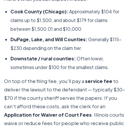
Cook County (Chicago):
Approximately $104 for
claims up to $1,500, and about $179 for claims
between $1,500.01 and $10,000.
DuPage, Lake, and Will Counties:
Generally $115–
$230 depending on the claim tier.
Downstate / rural counties:
Often lower,
sometimes under $100 for the smallest claims.
On top of the filing fee, you'll pay a
service fee
to
deliver the lawsuit to the defendant — typically $30–
$70 if the county sheriff serves the papers. If you
can't afford these costs, ask the clerk for an
Application for Waiver of Court Fees
. Illinois courts
waive or reduce fees for people who receive public