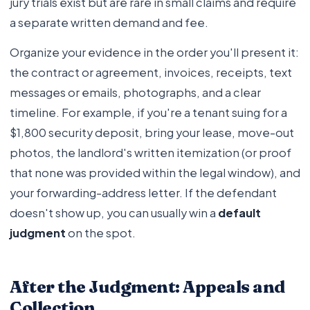
jury trials exist but are rare in small claims and require
a separate written demand and fee.
Organize your evidence in the order you'll present it:
the contract or agreement, invoices, receipts, text
messages or emails, photographs, and a clear
timeline. For example, if you're a tenant suing for a
$1,800 security deposit, bring your lease, move-out
photos, the landlord's written itemization (or proof
that none was provided within the legal window), and
your forwarding-address letter. If the defendant
doesn't show up, you can usually win a
default
judgment
on the spot.
After the Judgment: Appeals and
Collection