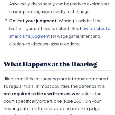
Arrive early, dress neatly, and be ready to explain your
case in plain language directly to the judge.
Collect your judgment.
Winning is only half the
battle — you still have to collect. See
how to collect a
small claims judgment
for wage garnishment and
citation-to-discover-assets options.
What Happens at the Hearing
Illinois small claims hearings are informal compared
to regular trials. In most counties the defendant is
not required to file a written answer
unless the
court specifically orders one (Rule 286). On your
hearing date, both sides appear before a judge —