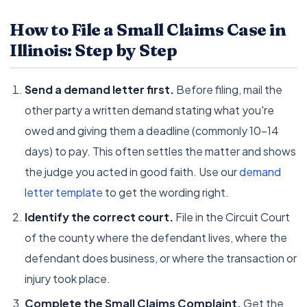
How to File a Small Claims Case in
Illinois: Step by Step
Send a demand letter first.
Before filing, mail the
other party a written demand stating what you're
owed and giving them a deadline (commonly 10–14
days) to pay. This often settles the matter and shows
the judge you acted in good faith. Use our
demand
letter template
to get the wording right.
Identify the correct court.
File in the Circuit Court
of the county where the defendant lives, where the
defendant does business, or where the transaction or
injury took place.
Complete the Small Claims Complaint.
Get the