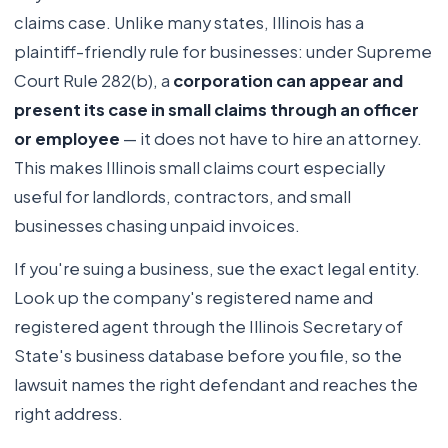
claims case. Unlike many states, Illinois has a
plaintiff-friendly rule for businesses: under Supreme
Court Rule 282(b), a
corporation can appear and
present its case in small claims through an officer
or employee
— it does not have to hire an attorney.
This makes Illinois small claims court especially
useful for landlords, contractors, and small
businesses chasing unpaid invoices.
If you're suing a business, sue the exact legal entity.
Look up the company's registered name and
registered agent through the Illinois Secretary of
State's business database before you file, so the
lawsuit names the right defendant and reaches the
right address.