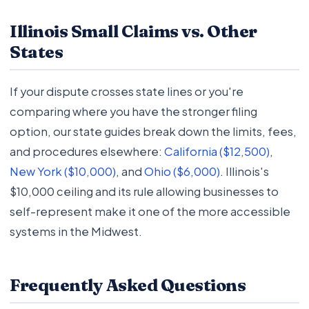
Illinois Small Claims vs. Other
States
If your dispute crosses state lines or you're
comparing where you have the stronger filing
option, our state guides break down the limits, fees,
and procedures elsewhere:
California ($12,500)
,
New York ($10,000)
, and
Ohio ($6,000)
. Illinois's
$10,000 ceiling and its rule allowing businesses to
self-represent make it one of the more accessible
systems in the Midwest.
Frequently Asked Questions