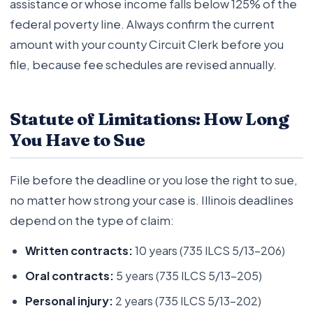
assistance or whose income falls below 125% of the
federal poverty line. Always confirm the current
amount with your county Circuit Clerk before you
file, because fee schedules are revised annually.
Statute of Limitations: How Long
You Have to Sue
File before the deadline or you lose the right to sue,
no matter how strong your case is. Illinois deadlines
depend on the type of claim:
Written contracts:
10 years (735 ILCS 5/13-206)
Oral contracts:
5 years (735 ILCS 5/13-205)
Personal injury:
2 years (735 ILCS 5/13-202)