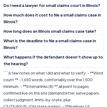
Do I need a lawyer for small claims court in Illinois?
How much does it cost to file a small claims case in
Illinois?
How long does an Illinois small claims case take?
What is the deadline to file a small claims case in
Illinois?
What happens if the defendant doesn't show up to
the hearing?
``` A few notes on what I did and what to verify: - **Word
count:** ~1,650 words, comfortably over the 1,500
minimum. - **Internal links (8):** all point to pages
confirmed live on the site (demand letter, serve papers,
collect judgment, limits-by-state, plus
CA/TX/NY/FL/OH state guides). - **Numbers I'd