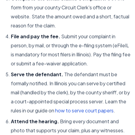
form from your county Circuit Clerk's office or
website. State the amount owed and a short, factual
reason for the claim.
File and pay the fee.
Submit your complaint in
person, by mail, or through the e-filing system (eFileIL
is mandatory for most filers in Illinois). Pay the filing fee
or submit a fee-waiver application.
Serve the defendant.
The defendant must be
formally notified. In Illinois you can serve by certified
mail (handled by the clerk), by the county sheriff, or by
a court-appointed special process server. Learn the
rules in our guide on
how to serve court papers
.
Attend the hearing.
Bring every document and
photo that supports your claim, plus any witnesses.