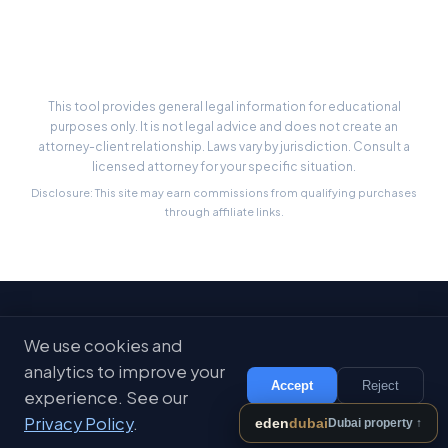
State-by-State Limits
This tool provides general legal information for educational
purposes only. It is not legal advice and does not create an
attorney-client relationship. Laws vary by jurisdiction. Consult a
licensed attorney for your specific situation.
Disclosure: This site may earn commissions from qualifying purchases
through affiliate links.
Stay Updated
We use cookies and
Get free legal tips and tools delivered to your inbox
analytics to improve your
Accept
Reject
experience. See our
Subscribe
Privacy Policy
.
eden
dubai
Dubai property ↑