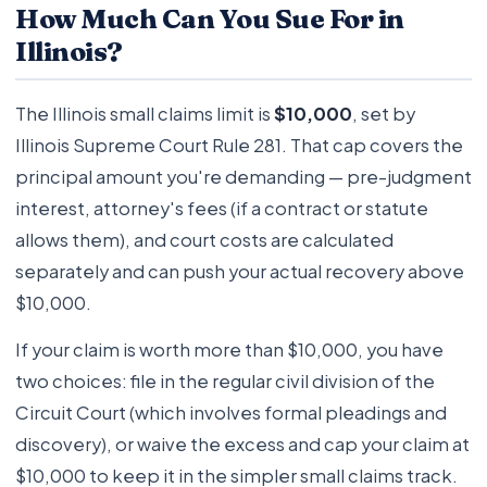
How Much Can You Sue For in
Illinois?
The Illinois small claims limit is
$10,000
, set by
Illinois Supreme Court Rule 281. That cap covers the
principal amount you're demanding — pre-judgment
interest, attorney's fees (if a contract or statute
allows them), and court costs are calculated
separately and can push your actual recovery above
$10,000.
If your claim is worth more than $10,000, you have
two choices: file in the regular civil division of the
Circuit Court (which involves formal pleadings and
discovery), or waive the excess and cap your claim at
$10,000 to keep it in the simpler small claims track.