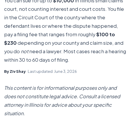
You can sue for up to
$10,000
in Illinois small claims
court, not counting interest and court costs. You file
in the Circuit Court of the county where the
defendant lives or where the dispute happened,
pay a filing fee that ranges from roughly
$100 to
$230
depending on your county and claim size, and
you do
not
need a lawyer. Most cases reach a hearing
within 30 to 60 days of filing.
By Ziv Shay
· Last updated: June 3, 2026
This content is for informational purposes only and
does not constitute legal advice. Consult a licensed
attorney in Illinois for advice about your specific
situation.