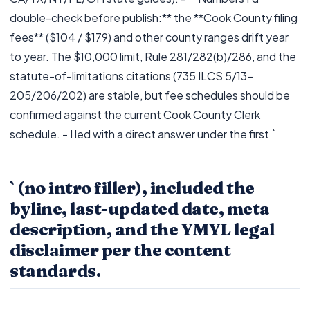
double-check before publish:** the **Cook County filing
fees** ($104 / $179) and other county ranges drift year
to year. The $10,000 limit, Rule 281/282(b)/286, and the
statute-of-limitations citations (735 ILCS 5/13-
205/206/202) are stable, but fee schedules should be
confirmed against the current Cook County Clerk
schedule. - I led with a direct answer under the first `
` (no intro filler), included the
byline, last-updated date, meta
description, and the YMYL legal
disclaimer per the content
standards.