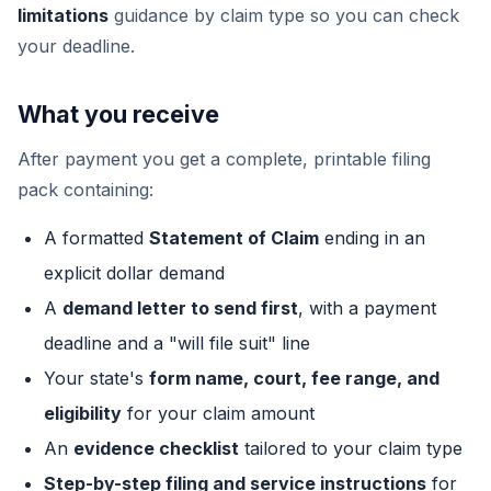
limitations
guidance by claim type so you can check
your deadline.
What you receive
After payment you get a complete, printable filing
pack containing:
A formatted
Statement of Claim
ending in an
explicit dollar demand
A
demand letter to send first
, with a payment
deadline and a "will file suit" line
Your state's
form name, court, fee range, and
eligibility
for your claim amount
An
evidence checklist
tailored to your claim type
Step-by-step filing and service instructions
for