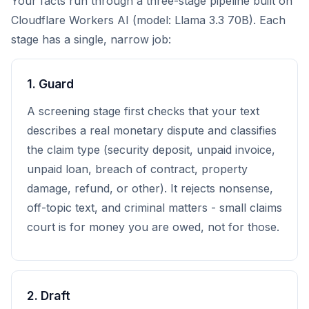
Your facts run through a three-stage pipeline built on
Cloudflare Workers AI (model: Llama 3.3 70B). Each
stage has a single, narrow job:
1. Guard
A screening stage first checks that your text
describes a real monetary dispute and classifies
the claim type (security deposit, unpaid invoice,
unpaid loan, breach of contract, property
damage, refund, or other). It rejects nonsense,
off-topic text, and criminal matters - small claims
court is for money you are owed, not for those.
2. Draft