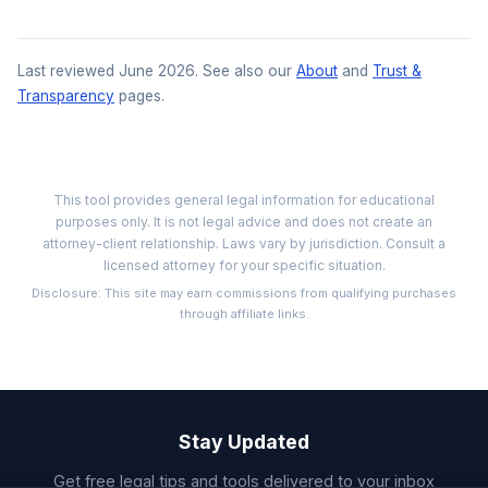
Last reviewed June 2026. See also our
About
and
Trust &
Transparency
pages.
This tool provides general legal information for educational
purposes only. It is not legal advice and does not create an
attorney-client relationship. Laws vary by jurisdiction. Consult a
licensed attorney for your specific situation.
Disclosure: This site may earn commissions from qualifying purchases
through affiliate links.
Stay Updated
Get free legal tips and tools delivered to your inbox