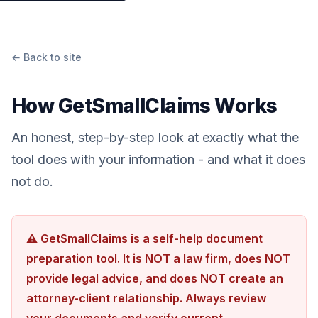
← Back to site
How GetSmallClaims Works
An honest, step-by-step look at exactly what the
tool does with your information - and what it does
not do.
⚠ GetSmallClaims is a self-help document
preparation tool. It is NOT a law firm, does NOT
provide legal advice, and does NOT create an
attorney-client relationship. Always review