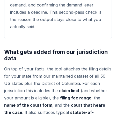
demand, and confirming the demand letter
includes a deadline. This second-pass check is
the reason the output stays close to what you
actually said.
What gets added from our jurisdiction
data
On top of your facts, the tool attaches the filing details
for your state from our maintained dataset of all 50
US states plus the District of Columbia. For each
jurisdiction this includes the
claim limit
(and whether
your amount is eligible), the
filing fee range
, the
name of the court form
, and the
court that hears
the case
. It also surfaces typical
statute-of-