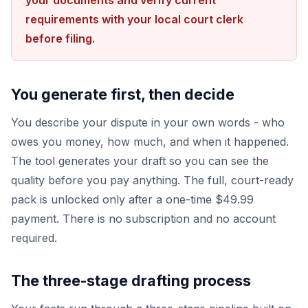
your documents and verify current
requirements with your local court clerk
before filing.
You generate first, then decide
You describe your dispute in your own words - who
owes you money, how much, and when it happened.
The tool generates your draft so you can see the
quality before you pay anything. The full, court-ready
pack is unlocked only after a one-time $49.99
payment. There is no subscription and no account
required.
The three-stage drafting process