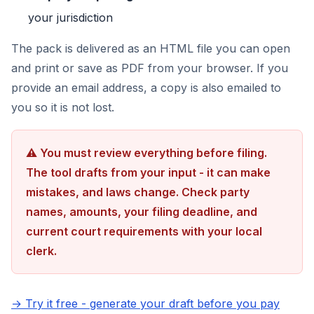
your jurisdiction
The pack is delivered as an HTML file you can open
and print or save as PDF from your browser. If you
provide an email address, a copy is also emailed to
you so it is not lost.
⚠ You must review everything before filing.
The tool drafts from your input - it can make
mistakes, and laws change. Check party
names, amounts, your filing deadline, and
current court requirements with your local
clerk.
→ Try it free - generate your draft before you pay