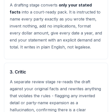
A drafting stage converts
only your stated
facts
into a court-ready pack. It is instructed to
name every party exactly as you wrote them,
invent nothing, add no implications, format
every dollar amount, give every date a year, and
end your statement with an explicit demand and
total. It writes in plain English, not legalese.
3. Critic
A separate review stage re-reads the draft
against your original facts and rewrites anything
that violates the rules - flagging any invented
detail or party-name expansion as a
hallucination, confirming there is a clear