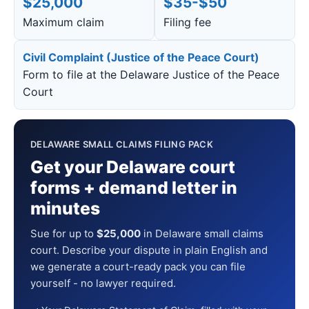
$25,000
$35-$50
Maximum claim
Filing fee
Civil Complaint (Justice of the Peace Court)
Form to file at the Delaware Justice of the Peace
Court
DELAWARE SMALL CLAIMS FILING PACK
Get your Delaware court
forms + demand letter in
minutes
Sue for up to
$25,000
in Delaware small claims
court. Describe your dispute in plain English and
we generate a court-ready pack you can file
yourself - no lawyer required.