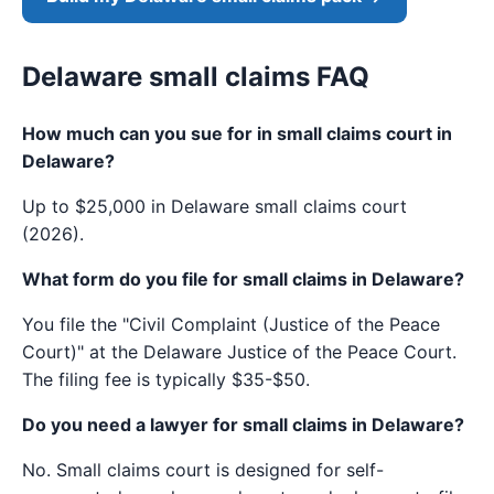
Delaware small claims FAQ
How much can you sue for in small claims court in
Delaware?
Up to $25,000 in Delaware small claims court
(2026).
What form do you file for small claims in Delaware?
You file the "Civil Complaint (Justice of the Peace
Court)" at the Delaware Justice of the Peace Court.
The filing fee is typically $35-$50.
Do you need a lawyer for small claims in Delaware?
No. Small claims court is designed for self-