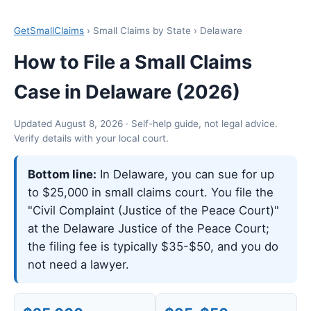
GetSmallClaims
› Small Claims by State › Delaware
How to File a Small Claims
Case in Delaware (2026)
Updated August 8, 2026 · Self-help guide, not legal advice.
Verify details with your local court.
Bottom line:
In Delaware, you can sue for up
to $25,000 in small claims court. You file the
"Civil Complaint (Justice of the Peace Court)"
at the Delaware Justice of the Peace Court;
the filing fee is typically $35-$50, and you do
not need a lawyer.