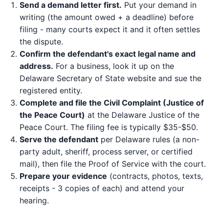
Send a demand letter first.
Put your demand in
writing (the amount owed + a deadline) before
filing - many courts expect it and it often settles
the dispute.
Confirm the defendant's exact legal name and
address.
For a business, look it up on the
Delaware Secretary of State website and sue the
registered entity.
Complete and file the Civil Complaint (Justice of
the Peace Court)
at the Delaware Justice of the
Peace Court. The filing fee is typically $35-$50.
Serve the defendant
per Delaware rules (a non-
party adult, sheriff, process server, or certified
mail), then file the Proof of Service with the court.
Prepare your evidence
(contracts, photos, texts,
receipts - 3 copies of each) and attend your
hearing.