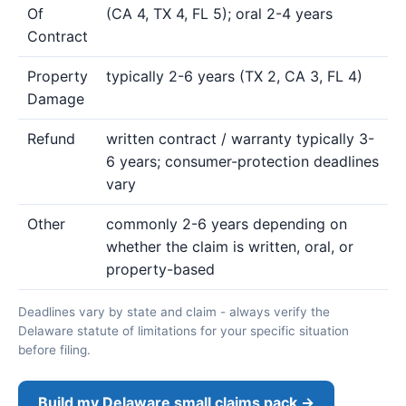
Of
(CA 4, TX 4, FL 5); oral 2-4 years
Contract
Property
typically 2-6 years (TX 2, CA 3, FL 4)
Damage
Refund
written contract / warranty typically 3-
6 years; consumer-protection deadlines
vary
Other
commonly 2-6 years depending on
whether the claim is written, oral, or
property-based
Deadlines vary by state and claim - always verify the
Delaware statute of limitations for your specific situation
before filing.
Build my Delaware small claims pack →