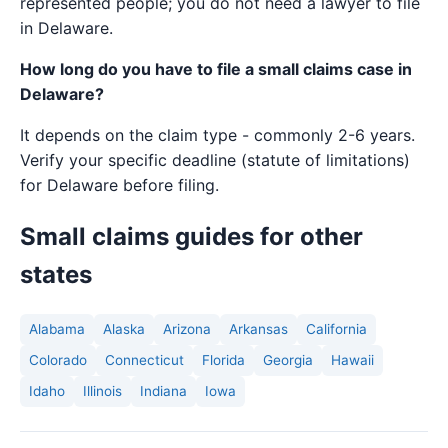
represented people; you do not need a lawyer to file
in Delaware.
How long do you have to file a small claims case in
Delaware?
It depends on the claim type - commonly 2-6 years.
Verify your specific deadline (statute of limitations)
for Delaware before filing.
Small claims guides for other
states
Alabama
Alaska
Arizona
Arkansas
California
Colorado
Connecticut
Florida
Georgia
Hawaii
Idaho
Illinois
Indiana
Iowa