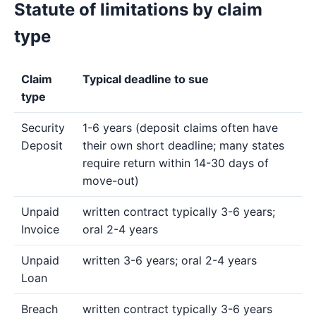
Statute of limitations by claim
type
Claim
Typical deadline to sue
type
Security
1-6 years (deposit claims often have
Deposit
their own short deadline; many states
require return within 14-30 days of
move-out)
Unpaid
written contract typically 3-6 years;
Invoice
oral 2-4 years
Unpaid
written 3-6 years; oral 2-4 years
Loan
Breach
written contract typically 3-6 years