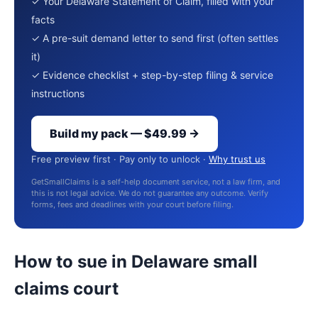
✓ Your Delaware Statement of Claim, filled with your
facts
✓ A pre-suit demand letter to send first (often settles
it)
✓ Evidence checklist + step-by-step filing & service
instructions
Build my pack — $49.99 →
Free preview first · Pay only to unlock ·
Why trust us
GetSmallClaims is a self-help document service, not a law firm, and
this is not legal advice. We do not guarantee any outcome. Verify
forms, fees and deadlines with your court before filing.
How to sue in Delaware small
claims court