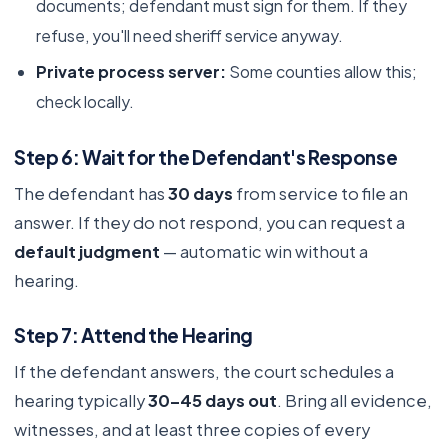
documents; defendant must sign for them. If they
refuse, you'll need sheriff service anyway.
Private process server:
Some counties allow this;
check locally.
Step 6: Wait for the Defendant's Response
The defendant has
30 days
from service to file an
answer. If they do not respond, you can request a
default judgment
— automatic win without a
hearing.
Step 7: Attend the Hearing
If the defendant answers, the court schedules a
hearing typically
30–45 days out
. Bring all evidence,
witnesses, and at least three copies of every