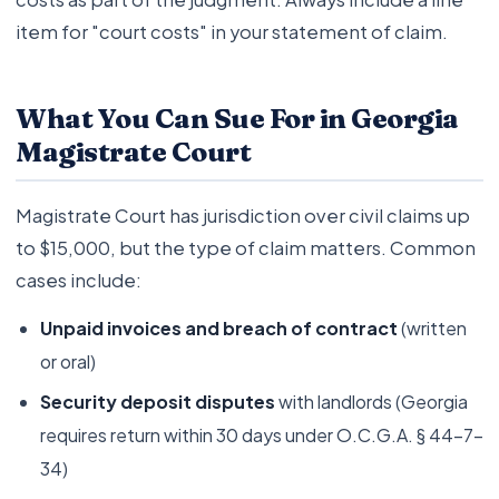
item for "court costs" in your statement of claim.
What You Can Sue For in Georgia
Magistrate Court
Magistrate Court has jurisdiction over civil claims up
to $15,000, but the type of claim matters. Common
cases include:
Unpaid invoices and breach of contract
(written
or oral)
Security deposit disputes
with landlords (Georgia
requires return within 30 days under O.C.G.A. § 44-7-
34)