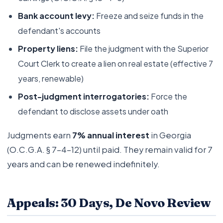
Bank account levy:
Freeze and seize funds in the
defendant's accounts
Property liens:
File the judgment with the Superior
Court Clerk to create a lien on real estate (effective 7
years, renewable)
Post-judgment interrogatories:
Force the
defendant to disclose assets under oath
Judgments earn
7% annual interest
in Georgia
(O.C.G.A. § 7-4-12) until paid. They remain valid for 7
years and can be renewed indefinitely.
Appeals: 30 Days, De Novo Review