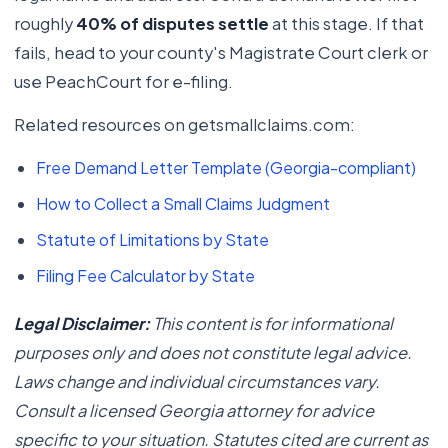
roughly
40% of disputes settle
at this stage. If that
fails, head to your county's Magistrate Court clerk or
use PeachCourt for e-filing.
Related resources on getsmallclaims.com:
Free Demand Letter Template (Georgia-compliant)
How to Collect a Small Claims Judgment
Statute of Limitations by State
Filing Fee Calculator by State
Legal Disclaimer:
This content is for informational
purposes only and does not constitute legal advice.
Laws change and individual circumstances vary.
Consult a licensed Georgia attorney for advice
specific to your situation. Statutes cited are current as