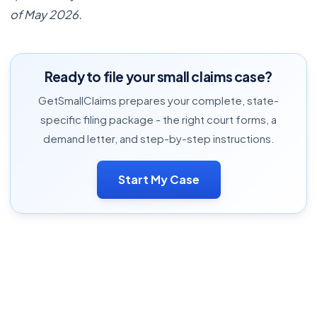
of May 2026.
Ready to file your small claims case?
GetSmallClaims prepares your complete, state-
specific filing package - the right court forms, a
demand letter, and step-by-step instructions.
Start My Case
Complete Small Claims Guide