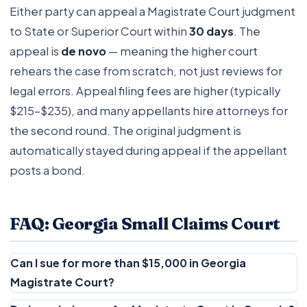
Either party can appeal a Magistrate Court judgment
to State or Superior Court within
30 days
. The
appeal is
de novo
— meaning the higher court
rehears the case from scratch, not just reviews for
legal errors. Appeal filing fees are higher (typically
$215–$235), and many appellants hire attorneys for
the second round. The original judgment is
automatically stayed during appeal if the appellant
posts a bond.
FAQ: Georgia Small Claims Court
Can I sue for more than $15,000 in Georgia
Magistrate Court?