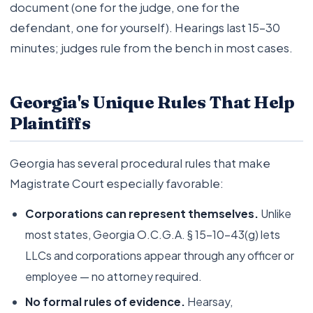
document (one for the judge, one for the
defendant, one for yourself). Hearings last 15–30
minutes; judges rule from the bench in most cases.
Georgia's Unique Rules That Help
Plaintiffs
Georgia has several procedural rules that make
Magistrate Court especially favorable:
Corporations can represent themselves.
Unlike
most states, Georgia O.C.G.A. § 15-10-43(g) lets
LLCs and corporations appear through any officer or
employee — no attorney required.
No formal rules of evidence.
Hearsay,