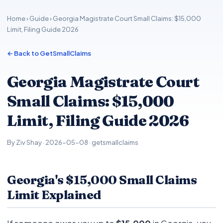
Home
›
Guide
› Georgia Magistrate Court Small Claims: $15,000
Limit, Filing Guide 2026
← Back to GetSmallClaims
Georgia Magistrate Court
Small Claims: $15,000
Limit, Filing Guide 2026
By Ziv Shay · 2026-05-08 · getsmallclaims
Georgia's $15,000 Small Claims
Limit Explained