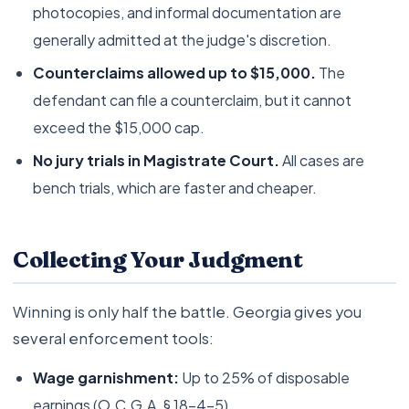
photocopies, and informal documentation are
generally admitted at the judge's discretion.
Counterclaims allowed up to $15,000.
The
defendant can file a counterclaim, but it cannot
exceed the $15,000 cap.
No jury trials in Magistrate Court.
All cases are
bench trials, which are faster and cheaper.
Collecting Your Judgment
Winning is only half the battle. Georgia gives you
several enforcement tools:
Wage garnishment:
Up to 25% of disposable
earnings (O.C.G.A. § 18-4-5)