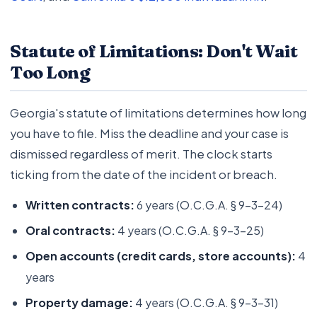
Statute of Limitations: Don't Wait
Too Long
Georgia's statute of limitations determines how long
you have to file. Miss the deadline and your case is
dismissed regardless of merit. The clock starts
ticking from the date of the incident or breach.
Written contracts:
6 years (O.C.G.A. § 9-3-24)
Oral contracts:
4 years (O.C.G.A. § 9-3-25)
Open accounts (credit cards, store accounts):
4
years
Property damage:
4 years (O.C.G.A. § 9-3-31)