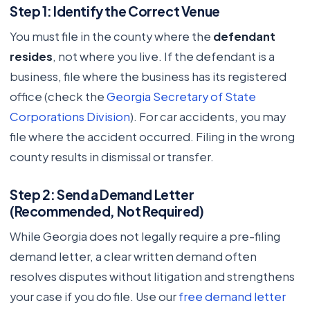
Step 1: Identify the Correct Venue
You must file in the county where the
defendant
resides
, not where you live. If the defendant is a
business, file where the business has its registered
office (check the
Georgia Secretary of State
Corporations Division
). For car accidents, you may
file where the accident occurred. Filing in the wrong
county results in dismissal or transfer.
Step 2: Send a Demand Letter
(Recommended, Not Required)
While Georgia does not legally require a pre-filing
demand letter, a clear written demand often
resolves disputes without litigation and strengthens
your case if you do file. Use our
free demand letter