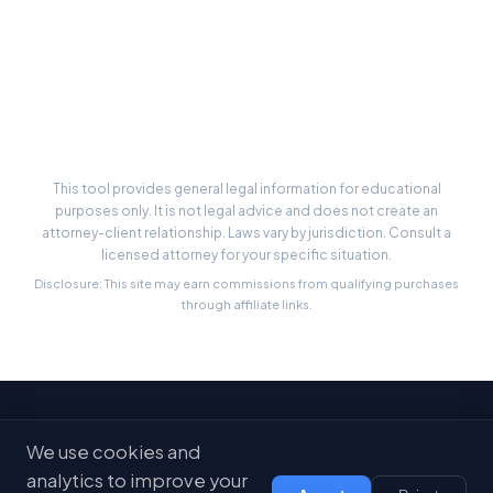
Cost Calculator
Case Estimator
State-by-State Limits
This tool provides general legal information for educational
purposes only. It is not legal advice and does not create an
attorney-client relationship. Laws vary by jurisdiction. Consult a
licensed attorney for your specific situation.
Disclosure: This site may earn commissions from qualifying purchases
through affiliate links.
Stay Updated
We use cookies and
Get free legal tips and tools delivered to your inbox
analytics to improve your