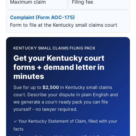
Maximum claim
Filing fee
Complaint (Form AOC-175)
Form to file at the Kentucky small claims court
KENTUCKY SMALL CLAIMS FILING PACK
Get your Kentucky court
forms + demand letter in
minutes
Sue for up to
$2,500
in Kentucky small claims
court. Describe your dispute in plain English and
we generate a court-ready pack you can file
yourself - no lawyer required.
✓ Your Kentucky Statement of Claim, filled with your
facts