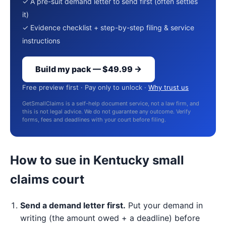
✓ A pre-suit demand letter to send first (often settles
it)
✓ Evidence checklist + step-by-step filing & service
instructions
Build my pack — $49.99 →
Free preview first · Pay only to unlock ·
Why trust us
GetSmallClaims is a self-help document service, not a law firm, and
this is not legal advice. We do not guarantee any outcome. Verify
forms, fees and deadlines with your court before filing.
How to sue in Kentucky small
claims court
Send a demand letter first.
Put your demand in
writing (the amount owed + a deadline) before