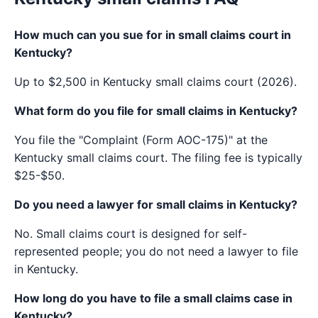
How much can you sue for in small claims court in
Kentucky?
Up to $2,500 in Kentucky small claims court (2026).
What form do you file for small claims in Kentucky?
You file the "Complaint (Form AOC-175)" at the
Kentucky small claims court. The filing fee is typically
$25-$50.
Do you need a lawyer for small claims in Kentucky?
No. Small claims court is designed for self-
represented people; you do not need a lawyer to file
in Kentucky.
How long do you have to file a small claims case in
Kentucky?