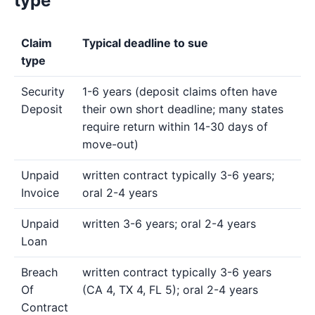
type
Claim
Typical deadline to sue
type
Security
1-6 years (deposit claims often have
Deposit
their own short deadline; many states
require return within 14-30 days of
move-out)
Unpaid
written contract typically 3-6 years;
Invoice
oral 2-4 years
Unpaid
written 3-6 years; oral 2-4 years
Loan
Breach
written contract typically 3-6 years
Of
(CA 4, TX 4, FL 5); oral 2-4 years
Contract