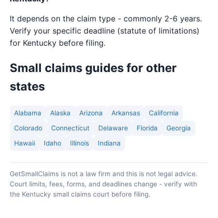
It depends on the claim type - commonly 2-6 years.
Verify your specific deadline (statute of limitations)
for Kentucky before filing.
Small claims guides for other
states
Alabama
Alaska
Arizona
Arkansas
California
Colorado
Connecticut
Delaware
Florida
Georgia
Hawaii
Idaho
Illinois
Indiana
GetSmallClaims is not a law firm and this is not legal advice.
Court limits, fees, forms, and deadlines change - verify with
the Kentucky small claims court before filing.