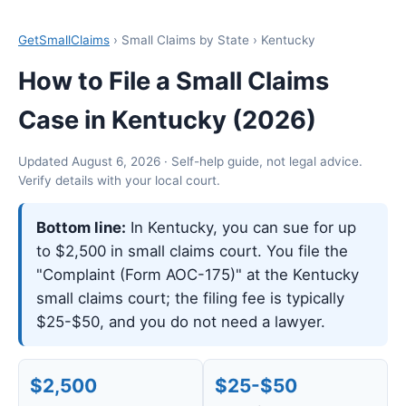
GetSmallClaims
› Small Claims by State › Kentucky
How to File a Small Claims
Case in Kentucky (2026)
Updated August 6, 2026 · Self-help guide, not legal advice.
Verify details with your local court.
Bottom line:
In Kentucky, you can sue for up
to $2,500 in small claims court. You file the
"Complaint (Form AOC-175)" at the Kentucky
small claims court; the filing fee is typically
$25-$50, and you do not need a lawyer.
$2,500
$25-$50