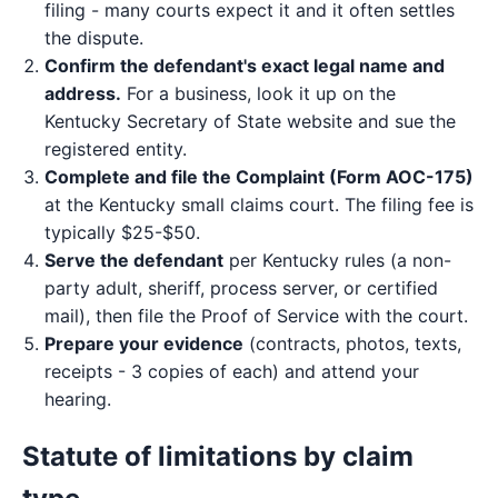
filing - many courts expect it and it often settles
the dispute.
Confirm the defendant's exact legal name and
address.
For a business, look it up on the
Kentucky Secretary of State website and sue the
registered entity.
Complete and file the Complaint (Form AOC-175)
at the Kentucky small claims court. The filing fee is
typically $25-$50.
Serve the defendant
per Kentucky rules (a non-
party adult, sheriff, process server, or certified
mail), then file the Proof of Service with the court.
Prepare your evidence
(contracts, photos, texts,
receipts - 3 copies of each) and attend your
hearing.
Statute of limitations by claim