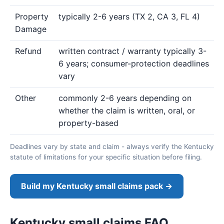
Property
typically 2-6 years (TX 2, CA 3, FL 4)
Damage
Refund
written contract / warranty typically 3-
6 years; consumer-protection deadlines
vary
Other
commonly 2-6 years depending on
whether the claim is written, oral, or
property-based
Deadlines vary by state and claim - always verify the Kentucky
statute of limitations for your specific situation before filing.
Build my Kentucky small claims pack →
Kentucky small claims FAQ