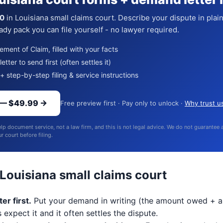
0
in Louisiana small claims court. Describe your dispute in plai
dy pack you can file yourself - no lawyer required.
ment of Claim, filled with your facts
tter to send first (often settles it)
+ step-by-step filing & service instructions
 — $49.99 →
Free preview first · Pay only to unlock ·
Why trust u
lp document service, not a law firm, and this is not legal advice. We do not guarantee
 court before filing.
 Louisiana small claims court
er first.
Put your demand in writing (the amount owed + a
 expect it and it often settles the dispute.