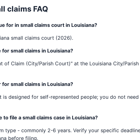
ll claims FAQ
 for in small claims court in Louisiana?
iana small claims court (2026).
 for small claims in Louisiana?
t of Claim (City/Parish Court)" at the Louisiana City/Parish 
for small claims in Louisiana?
 is designed for self-represented people; you do not need a
to file a small claims case in Louisiana?
im type - commonly 2-6 years. Verify your specific deadline
ana before filing.