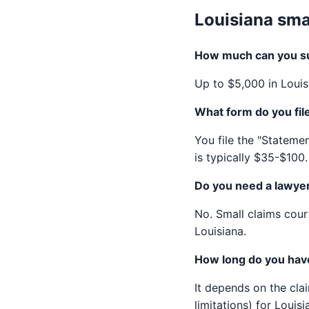
Louisiana sma
How much can you sue
Up to $5,000 in Louis
What form do you file
You file the "Statemen
is typically $35-$100.
Do you need a lawyer 
No. Small claims court
Louisiana.
How long do you have 
It depends on the cla
limitations) for Louisi