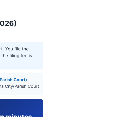
2026)
t. You file the
the filing fee is
/Parish Court)
ana City/Parish Court
in minutes