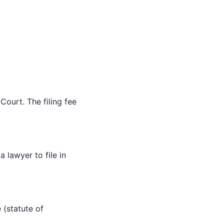
Court. The filing fee
 lawyer to file in
 (statute of