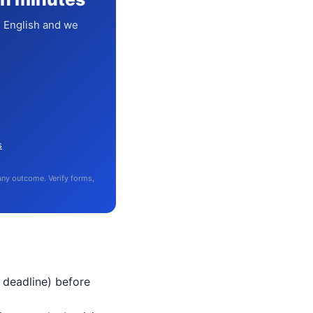
n English and we
s
 any outcome. Verify forms,
 deadline) before