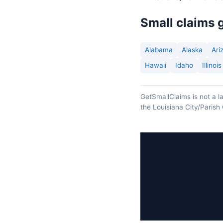
Small claims g
Alabama
Alaska
Ari
Hawaii
Idaho
Illinois
GetSmallClaims is not a la
the Louisiana City/Parish 