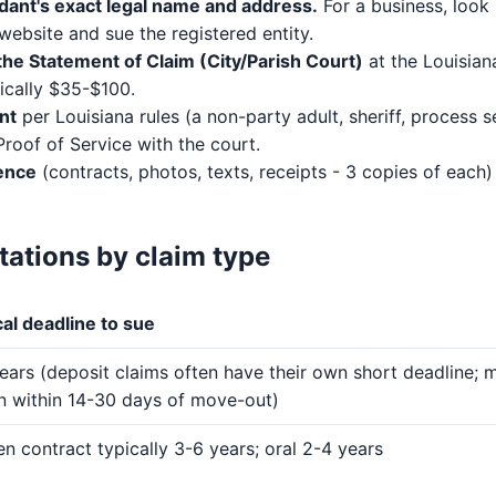
dant's exact legal name and address.
For a business, look 
website and sue the registered entity.
the Statement of Claim (City/Parish Court)
at the Louisian
pically $35-$100.
nt
per Louisiana rules (a non-party adult, sheriff, process se
 Proof of Service with the court.
ence
(contracts, photos, texts, receipts - 3 copies of each
itations by claim type
al deadline to sue
ears (deposit claims often have their own short deadline; 
rn within 14-30 days of move-out)
en contract typically 3-6 years; oral 2-4 years