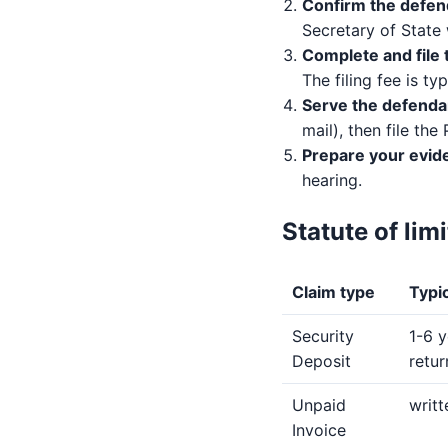
Confirm the defen
Secretary of State 
Complete and file 
The filing fee is ty
Serve the defenda
mail), then file the
Prepare your evid
hearing.
Statute of lim
Claim type
Typic
Security
1-6 y
Deposit
retu
Unpaid
writt
Invoice