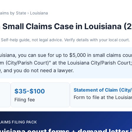
laims by State › Louisiana
a Small Claims Case in Louisiana (
elf-help guide, not legal advice. Verify details with your local court.
isiana, you can sue for up to $5,000 in small claims cour
 (City/Parish Court)" at the Louisiana City/Parish Court; 
, and you do not need a lawyer.
Statement of Claim (City
$35-$100
Form to file at the Louisi
Filing fee
AIMS FILING PACK
uisiana court forms + demand letter 