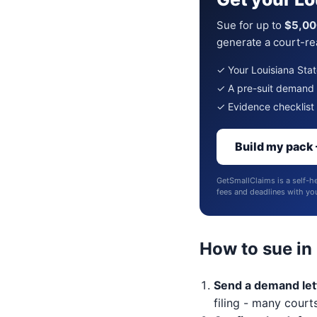
Sue for up to
$5,00
generate a court-rea
✓ Your Louisiana State
✓ A pre-suit demand le
✓ Evidence checklist 
Build my pack
GetSmallClaims is a self-he
fees and deadlines with your
How to sue in
Send a demand lett
filing - many courts