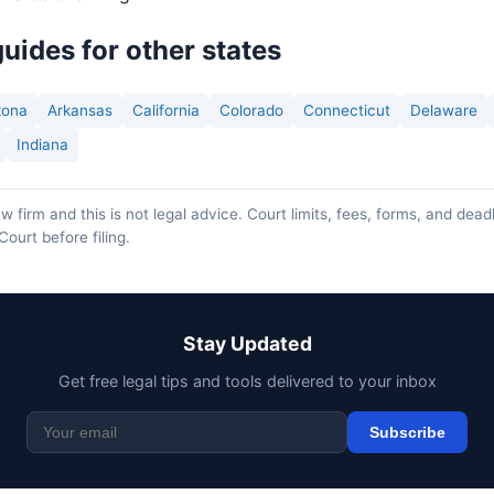
uides for other states
zona
Arkansas
California
Colorado
Connecticut
Delaware
Indiana
w firm and this is not legal advice. Court limits, fees, forms, and dead
Court before filing.
Stay Updated
Get free legal tips and tools delivered to your inbox
Subscribe