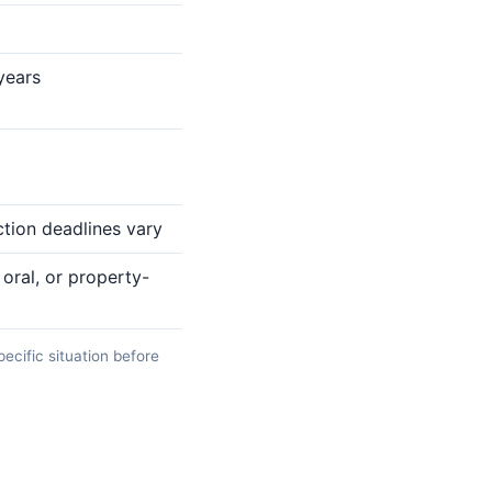
 years
ction deadlines vary
oral, or property-
pecific situation before