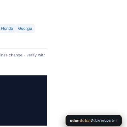
Florida
Georgia
lines change - verify with
eden
dubai
Dubai property ↑