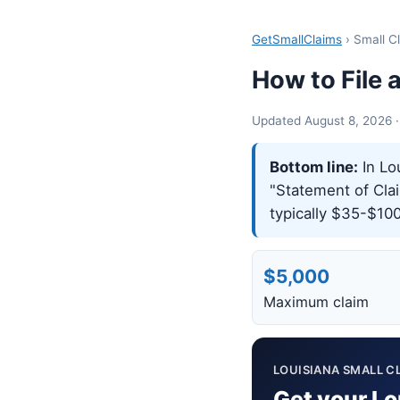
GetSmallClaims
› Small C
How to File 
Updated August 8, 2026 · S
Bottom line:
In Lou
"Statement of Claim
typically $35-$100
$5,000
Maximum claim
LOUISIANA SMALL CL
Get your Lo