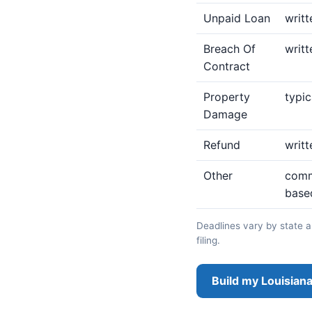
Unpaid Loan
writt
Breach Of
writt
Contract
Property
typic
Damage
Refund
writt
Other
commo
base
Deadlines vary by state an
filing.
Build my Louisiana