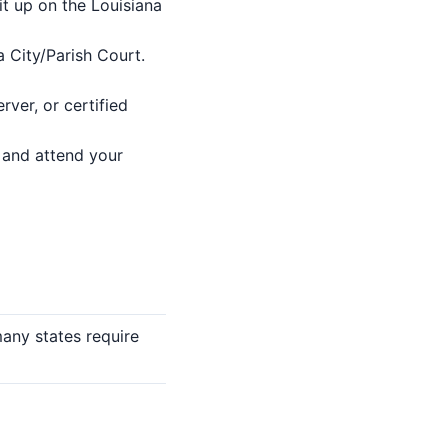
it up on the Louisiana
a City/Parish Court.
rver, or certified
) and attend your
many states require