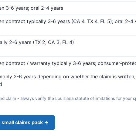
en 3-6 years; oral 2-4 years
en contract typically 3-6 years (CA 4, TX 4, FL 5); oral 2-4
ally 2-6 years (TX 2, CA 3, FL 4)
en contract / warranty typically 3-6 years; consumer-prote
nly 2-6 years depending on whether the claim is written, 
d
d claim - always verify the Louisiana statute of limitations for your s
 small claims pack →