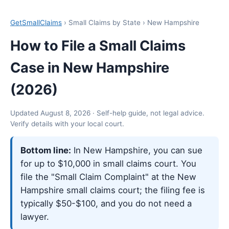
GetSmallClaims
› Small Claims by State › New Hampshire
How to File a Small Claims
Case in New Hampshire
(2026)
Updated August 8, 2026 · Self-help guide, not legal advice.
Verify details with your local court.
Bottom line:
In New Hampshire, you can sue
for up to $10,000 in small claims court. You
file the "Small Claim Complaint" at the New
Hampshire small claims court; the filing fee is
typically $50-$100, and you do not need a
lawyer.