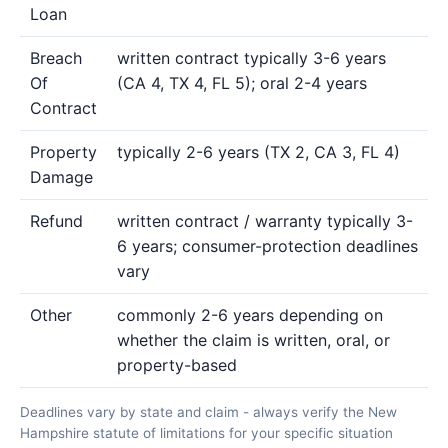
Loan
Breach
written contract typically 3-6 years
Of
(CA 4, TX 4, FL 5); oral 2-4 years
Contract
Property
typically 2-6 years (TX 2, CA 3, FL 4)
Damage
Refund
written contract / warranty typically 3-
6 years; consumer-protection deadlines
vary
Other
commonly 2-6 years depending on
whether the claim is written, oral, or
property-based
Deadlines vary by state and claim - always verify the New
Hampshire statute of limitations for your specific situation