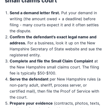
small claims court
Send a demand letter first.
Put your demand in
writing (the amount owed + a deadline) before
filing - many courts expect it and it often settles
the dispute.
Confirm the defendant's exact legal name and
address.
For a business, look it up on the New
Hampshire Secretary of State website and sue the
registered entity.
Complete and file the Small Claim Complaint
at
the New Hampshire small claims court. The filing
fee is typically $50-$100.
Serve the defendant
per New Hampshire rules (a
non-party adult, sheriff, process server, or
certified mail), then file the Proof of Service with
the court.
Prepare your evidence
(contracts, photos, texts,