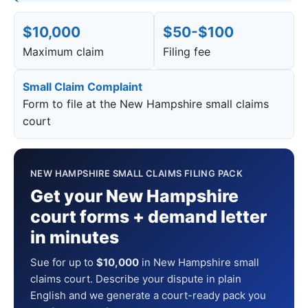
$10,000
$50-$100
Maximum claim
Filing fee
Small Claim Complaint
Form to file at the New Hampshire small claims
court
NEW HAMPSHIRE SMALL CLAIMS FILING PACK
Get your New Hampshire
court forms + demand letter
in minutes
Sue for up to
$10,000
in New Hampshire small
claims court. Describe your dispute in plain
English and we generate a court-ready pack you