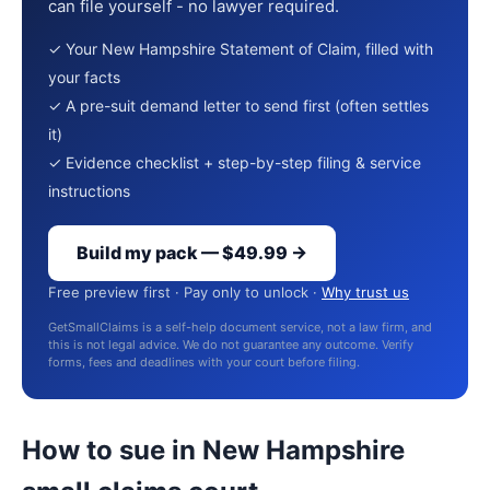
can file yourself - no lawyer required.
✓ Your New Hampshire Statement of Claim, filled with
your facts
✓ A pre-suit demand letter to send first (often settles
it)
✓ Evidence checklist + step-by-step filing & service
instructions
Build my pack — $49.99 →
Free preview first · Pay only to unlock ·
Why trust us
GetSmallClaims is a self-help document service, not a law firm, and
this is not legal advice. We do not guarantee any outcome. Verify
forms, fees and deadlines with your court before filing.
How to sue in New Hampshire