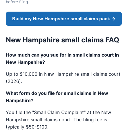
before filing.
Build my New Hampshire small claims pack →
New Hampshire small claims FAQ
How much can you sue for in small claims court in
New Hampshire?
Up to $10,000 in New Hampshire small claims court
(2026).
What form do you file for small claims in New
Hampshire?
You file the "Small Claim Complaint" at the New
Hampshire small claims court. The filing fee is
typically $50-$100.