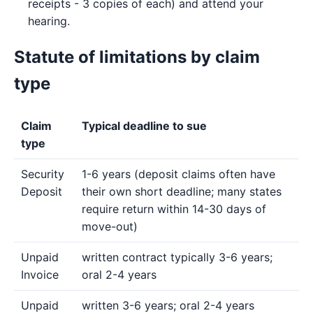
receipts - 3 copies of each) and attend your
hearing.
Statute of limitations by claim
type
Claim
Typical deadline to sue
type
Security
1-6 years (deposit claims often have
Deposit
their own short deadline; many states
require return within 14-30 days of
move-out)
Unpaid
written contract typically 3-6 years;
Invoice
oral 2-4 years
Unpaid
written 3-6 years; oral 2-4 years