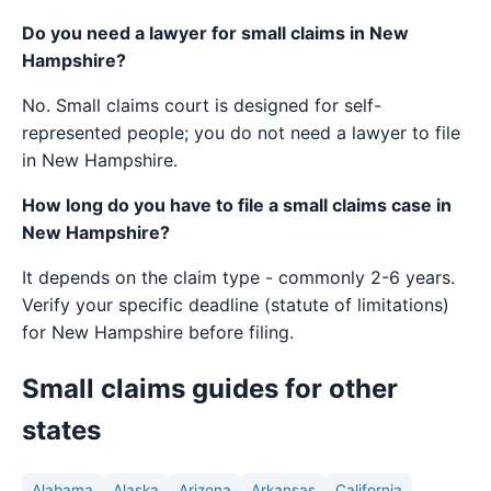
Do you need a lawyer for small claims in New
Hampshire?
No. Small claims court is designed for self-
represented people; you do not need a lawyer to file
in New Hampshire.
How long do you have to file a small claims case in
New Hampshire?
It depends on the claim type - commonly 2-6 years.
Verify your specific deadline (statute of limitations)
for New Hampshire before filing.
Small claims guides for other
states
Alabama
Alaska
Arizona
Arkansas
California