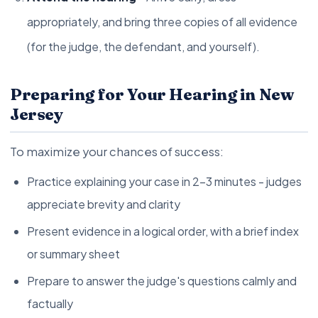
appropriately, and bring three copies of all evidence
(for the judge, the defendant, and yourself).
Preparing for Your Hearing in New
Jersey
To maximize your chances of success:
Practice explaining your case in 2-3 minutes - judges
appreciate brevity and clarity
Present evidence in a logical order, with a brief index
or summary sheet
Prepare to answer the judge's questions calmly and
factually