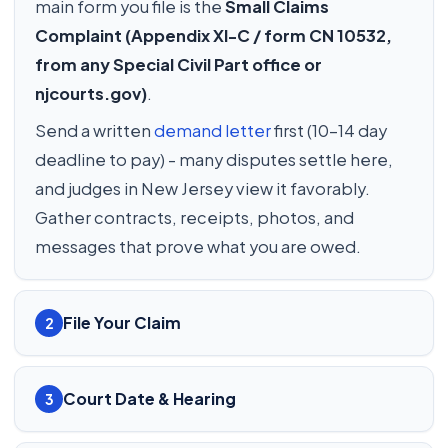
main form you file is the
Small Claims
Complaint (Appendix XI-C / form CN 10532,
from any Special Civil Part office or
njcourts.gov)
.
Send a written
demand letter
first (10-14 day
deadline to pay) - many disputes settle here,
and judges in New Jersey view it favorably.
Gather contracts, receipts, photos, and
messages that prove what you are owed.
File Your Claim
2
Court Date & Hearing
3