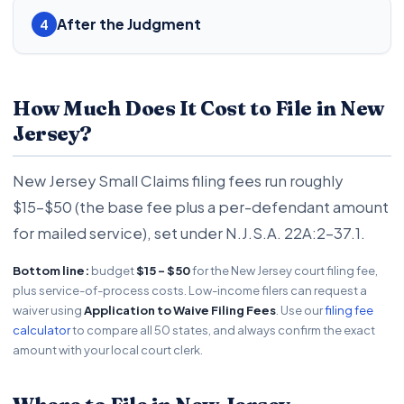
After the Judgment
4
How Much Does It Cost to File in New
Jersey?
New Jersey Small Claims filing fees run roughly
$15-$50 (the base fee plus a per-defendant amount
for mailed service), set under N.J.S.A. 22A:2-37.1.
Bottom line:
budget
$15 - $50
for the New Jersey court filing fee,
plus service-of-process costs. Low-income filers can request a
waiver using
Application to Waive Filing Fees
. Use our
filing fee
calculator
to compare all 50 states, and always confirm the exact
amount with your local court clerk.