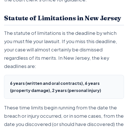
Statute of Limitations in New Jersey
The statute of limitations is the deadline by which
you must file your lawsuit. If you miss this deadline,
your case will almost certainly be dismissed
regardless of its merits. In New Jersey, the key
deadlines are:
6 years (written and oral contracts), 6 years
(property damage), 2 years (personal injury)
These time limits begin running from the date the
breach or injury occurred, or in some cases, from the
date you discovered (or should have discovered) the