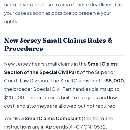
harm. If you are close to any of these deadlines, file
your case as soon as possible to preserve your
rights.
&
New Jersey Small Claims Rules
Procedures
New Jersey hears small claims in the
Small Claims
Section of the Special Civil Part
of the Superior
Court, Law Division. The Small Claims limit is
$5,000
;
the broader Special Civil Part handles claims up to
$20,000. The process is built to be quick and low-
cost, and attorneys are allowed but not required.
You file a
Small Claims Complaint
(the form and
instructions are in Appendix XI-C / CN 10532,