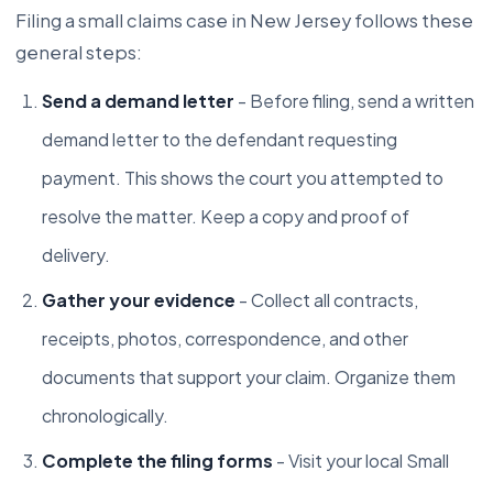
Filing a small claims case in New Jersey follows these
general steps:
Send a demand letter
- Before filing, send a written
demand letter to the defendant requesting
payment. This shows the court you attempted to
resolve the matter. Keep a copy and proof of
delivery.
Gather your evidence
- Collect all contracts,
receipts, photos, correspondence, and other
documents that support your claim. Organize them
chronologically.
Complete the filing forms
- Visit your local Small