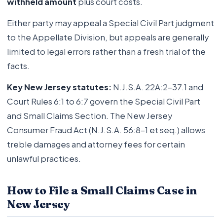
withheld amount
plus court costs.
Either party may appeal a Special Civil Part judgment
to the Appellate Division, but appeals are generally
limited to legal errors rather than a fresh trial of the
facts.
Key New Jersey statutes:
N.J.S.A. 22A:2-37.1 and
Court Rules 6:1 to 6:7 govern the Special Civil Part
and Small Claims Section. The New Jersey
Consumer Fraud Act (N.J.S.A. 56:8-1 et seq.) allows
treble damages and attorney fees for certain
unlawful practices.
How to File a Small Claims Case in
New Jersey