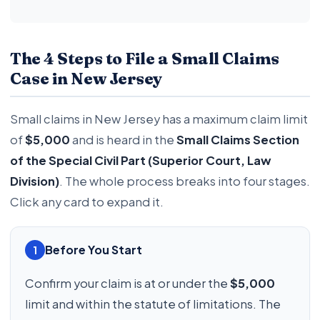
The 4 Steps to File a Small Claims
Case in New Jersey
Small claims in New Jersey has a maximum claim limit
of
$5,000
and is heard in the
Small Claims Section
of the Special Civil Part (Superior Court, Law
Division)
. The whole process breaks into four stages.
Click any card to expand it.
Before You Start
1
Confirm your claim is at or under the
$5,000
limit and within the statute of limitations. The