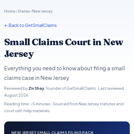
Home
›
States
› New Jersey
← Back to GetSmallClaims
Small Claims Court in New
Jersey
Everything you need to know about filing a small
claims case in New Jersey
Reviewed by
Ziv Shay
, founder of GetSmallClaims · Last reviewed
August 2026
Reading time: ~5 minutes · Sourced from New Jersey statutes and
court self-help materials
NEW JERSEY SMALL CLAIMS FILING PACK