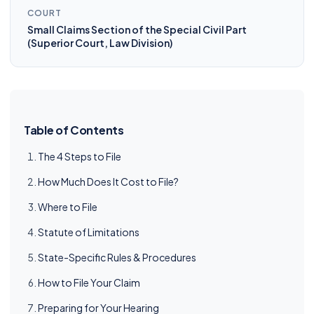
COURT
Small Claims Section of the Special Civil Part
(Superior Court, Law Division)
Table of Contents
The 4 Steps to File
How Much Does It Cost to File?
Where to File
Statute of Limitations
State-Specific Rules & Procedures
How to File Your Claim
Preparing for Your Hearing