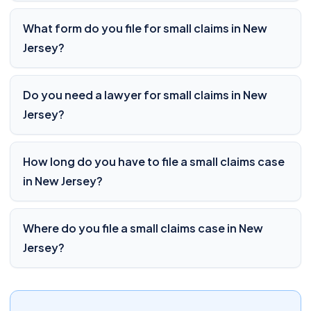
What form do you file for small claims in New
Jersey?
Do you need a lawyer for small claims in New
Jersey?
How long do you have to file a small claims case
in New Jersey?
Where do you file a small claims case in New
Jersey?