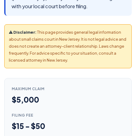
with your local court before filing.
⚠ Disclaimer:
This page provides general legal information
about small claims court in New Jersey. It is not legal advice and
does not create an attorney-client relationship. Laws change
frequently. For advice specific to your situation, consult a
licensed attorney in New Jersey.
MAXIMUM CLAIM
$5,000
FILING FEE
$15 - $50