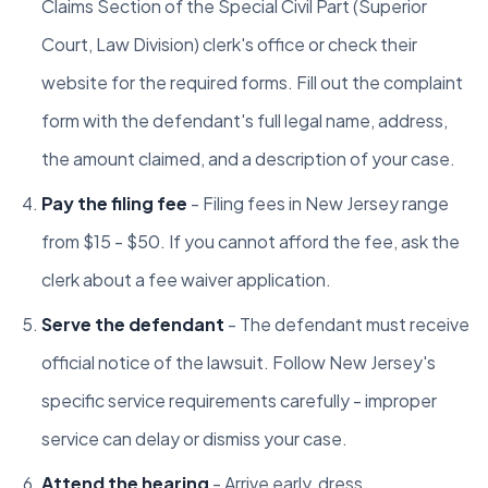
Claims Section of the Special Civil Part (Superior
Court, Law Division) clerk's office or check their
website for the required forms. Fill out the complaint
form with the defendant's full legal name, address,
the amount claimed, and a description of your case.
Pay the filing fee
- Filing fees in New Jersey range
from $15 - $50. If you cannot afford the fee, ask the
clerk about a fee waiver application.
Serve the defendant
- The defendant must receive
official notice of the lawsuit. Follow New Jersey's
specific service requirements carefully - improper
service can delay or dismiss your case.
Attend the hearing
- Arrive early, dress