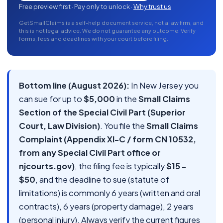
Free preview first · Pay only to unlock ·
Why trust us
GetSmallClaims is a self-help document service, not a law firm, and
this is not legal advice. We do not guarantee any outcome. Verify
forms, fees and deadlines with your court before filing.
Bottom line (August 2026):
In New Jersey you
can sue for up to
$5,000
in the
Small Claims
Section of the Special Civil Part (Superior
Court, Law Division)
. You file the
Small Claims
Complaint (Appendix XI-C / form CN 10532,
from any Special Civil Part office or
njcourts.gov)
, the filing fee is typically
$15 -
$50
, and the deadline to sue (statute of
limitations) is commonly 6 years (written and oral
contracts), 6 years (property damage), 2 years
(personal injury). Always verify the current figures