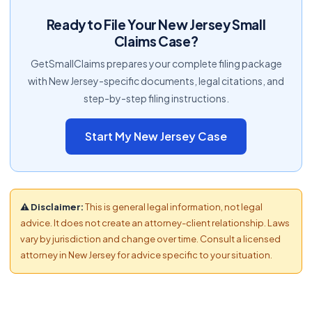
Ready to File Your New Jersey Small
Claims Case?
GetSmallClaims prepares your complete filing package
with New Jersey-specific documents, legal citations, and
step-by-step filing instructions.
Start My New Jersey Case
⚠ Disclaimer:
This is general legal information, not legal
advice. It does not create an attorney-client relationship. Laws
vary by jurisdiction and change over time. Consult a licensed
attorney in New Jersey for advice specific to your situation.