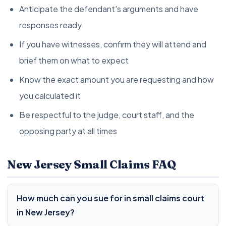
Anticipate the defendant's arguments and have
responses ready
If you have witnesses, confirm they will attend and
brief them on what to expect
Know the exact amount you are requesting and how
you calculated it
Be respectful to the judge, court staff, and the
opposing party at all times
New Jersey Small Claims FAQ
How much can you sue for in small claims court
in New Jersey?