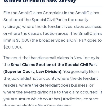
Where to File in New Jersey
File the Small Claims Complaint in the Small Claims
Section of the Special Civil Part in the county
(vicinage) where the defendant lives, does business,
or where the cause of action arose. The Small Claims
limit is $5,000 (the broader Special Civil Part goes to
$20,000).
The court that handles small claims in New Jersey is
the
Small Claims Section of the Special Civil Part
(Superior Court, Law Division)
. You generally file in
the judicial district or county where the defendant
resides, where the defendant does business, or
where the events giving rise to the claim occurred. If
you are unsure which court has jurisdiction, contact
the court clerk's office for guidance.