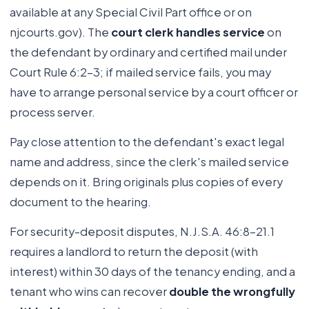
available at any Special Civil Part office or on
njcourts.gov). The
court clerk handles service
on
the defendant by ordinary and certified mail under
Court Rule 6:2-3; if mailed service fails, you may
have to arrange personal service by a court officer or
process server.
Pay close attention to the defendant's exact legal
name and address, since the clerk's mailed service
depends on it. Bring originals plus copies of every
document to the hearing.
For security-deposit disputes, N.J.S.A. 46:8-21.1
requires a landlord to return the deposit (with
interest) within 30 days of the tenancy ending, and a
tenant who wins can recover
double the wrongfully