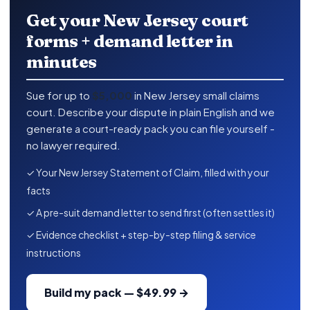
Get your New Jersey court
forms + demand letter in
minutes
Sue for up to
$5,000
in New Jersey small claims
court. Describe your dispute in plain English and we
generate a court-ready pack you can file yourself -
no lawyer required.
✓ Your New Jersey Statement of Claim, filled with your
facts
✓ A pre-suit demand letter to send first (often settles it)
✓ Evidence checklist + step-by-step filing & service
instructions
Build my pack — $49.99 →