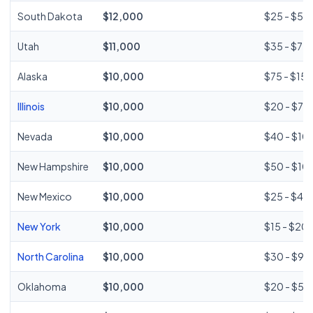
South Dakota
$12,000
$25 - $50
Utah
$11,000
$35 - $75
Alaska
$10,000
$75 - $15
Illinois
$10,000
$20 - $75
Nevada
$10,000
$40 - $10
New Hampshire
$10,000
$50 - $10
New Mexico
$10,000
$25 - $45
New York
$10,000
$15 - $20 (
North Carolina
$10,000
$30 - $96
Oklahoma
$10,000
$20 - $58