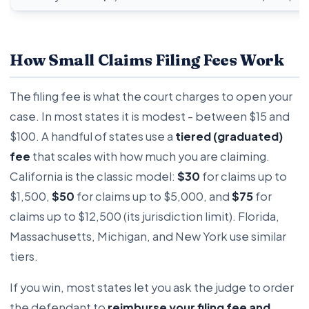
How Small Claims Filing Fees Work
The filing fee is what the court charges to open your
case. In most states it is modest - between $15 and
$100. A handful of states use a
tiered (graduated)
fee
that scales with how much you are claiming.
California is the classic model:
$30
for claims up to
$1,500,
$50
for claims up to $5,000, and
$75
for
claims up to $12,500 (its jurisdiction limit). Florida,
Massachusetts, Michigan, and New York use similar
tiers.
If you win, most states let you ask the judge to order
the defendant to
reimburse your filing fee and