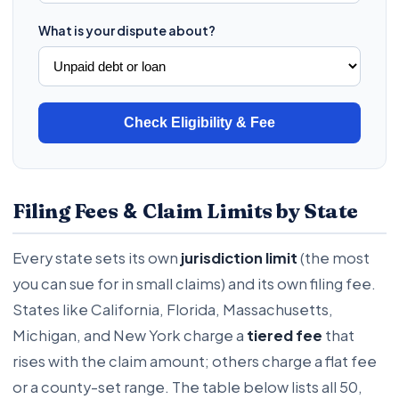
What is your dispute about?
Check Eligibility & Fee
&
Filing Fees
Claim Limits by State
Every state sets its own
jurisdiction limit
(the most
you can sue for in small claims) and its own filing fee.
States like California, Florida, Massachusetts,
Michigan, and New York charge a
tiered fee
that
rises with the claim amount; others charge a flat fee
or a county-set range. The table below lists all 50,