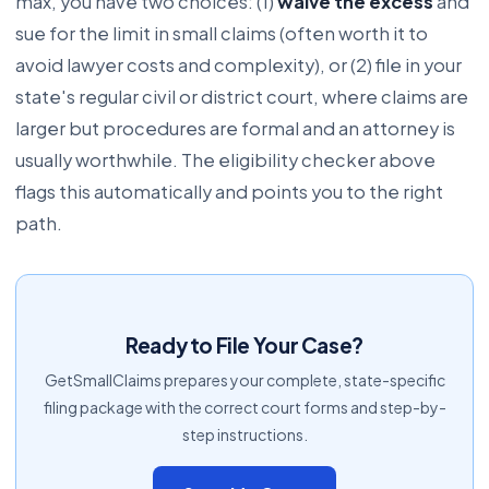
max, you have two choices: (1)
waive the excess
and
sue for the limit in small claims (often worth it to
avoid lawyer costs and complexity), or (2) file in your
state's regular civil or district court, where claims are
larger but procedures are formal and an attorney is
usually worthwhile. The eligibility checker above
flags this automatically and points you to the right
path.
Ready to File Your Case?
GetSmallClaims prepares your complete, state-specific
filing package with the correct court forms and step-by-
step instructions.