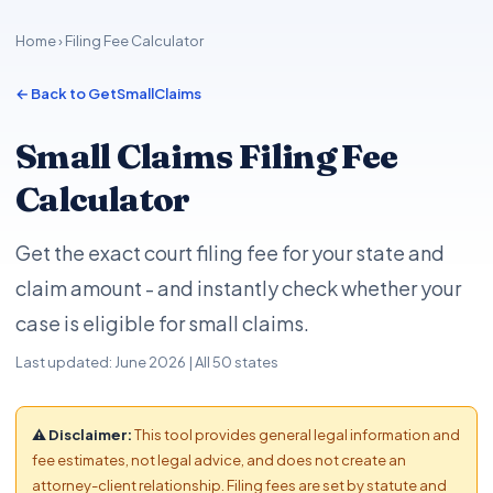
Home
› Filing Fee Calculator
← Back to GetSmallClaims
Small Claims Filing Fee
Calculator
Get the exact court filing fee for your state and
claim amount - and instantly check whether your
case is eligible for small claims.
Last updated: June 2026 | All 50 states
⚠ Disclaimer:
This tool provides general legal information and
fee estimates, not legal advice, and does not create an
attorney-client relationship. Filing fees are set by statute and