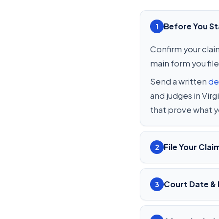
Before You St
1
Confirm your claim
main form you file
Send a written
de
and judges in Vir
that prove what 
File Your Clai
2
Court Date & 
3