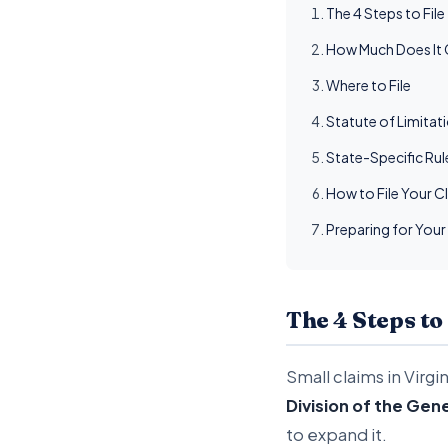
The 4 Steps to File
How Much Does It C
Where to File
Statute of Limitat
State-Specific Ru
How to File Your C
Preparing for Your
The 4 Steps to
Small claims in Virgi
Division of the Gene
to expand it.