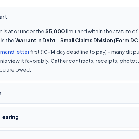
art
 is at or under the
$5,000
limit and within the statute of
 is the
Warrant in Debt - Small Claims Division (Form D
mand letter
first (10-14 day deadline to pay) - many disp
ginia view it favorably. Gather contracts, receipts, phot
you are owed.
m
Hearing