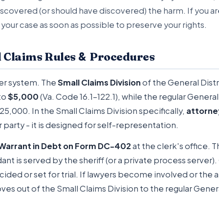
scovered (or should have discovered) the harm. If you ar
 your case as soon as possible to preserve your rights.
&
l Claims Rules
Procedures
tier system. The
Small Claims Division
of the General Distr
to
$5,000
(Va. Code 16.1-122.1), while the regular General 
5,000. In the Small Claims Division specifically,
attorne
r party - it is designed for self-representation.
Warrant in Debt on Form DC-402
at the clerk's office. T
nt is served by the sheriff (or a private process server).
ecided or set for trial. If lawyers become involved or th
es out of the Small Claims Division to the regular Genera