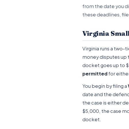
from the date you di
these deadlines, file
Virginia Smal
Virginia runs a two-
money disputes up 
docket goes up to $2
permitted
for eithe
You begin by filing a
date and the defenda
the case is either d
$5,000, the case mov
docket.