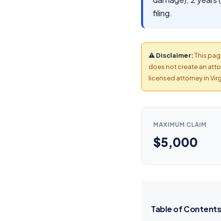
filing.
⚠ Disclaimer:
This page
does not create an attor
licensed attorney in Virg
MAXIMUM CLAIM
$5,000
Table of Content