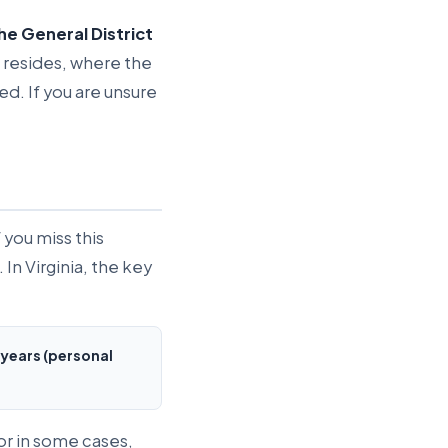
the General District
nt resides, where the
d. If you are unsure
 you miss this
 In Virginia, the key
 years (personal
or in some cases,