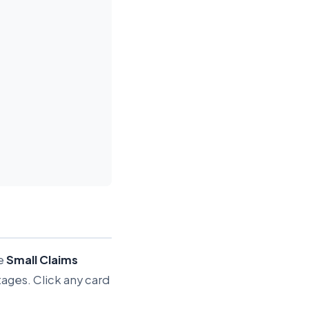
he
Small Claims
tages. Click any card