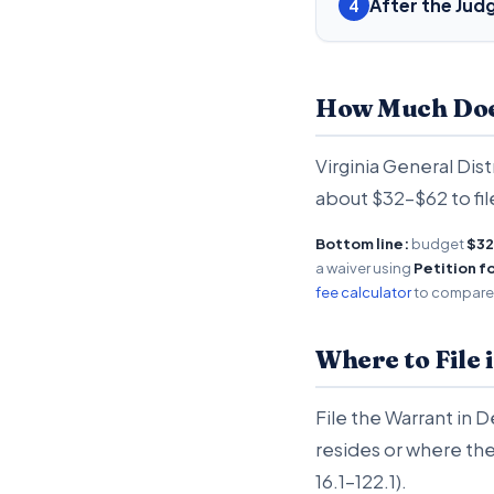
After the Ju
4
How Much Does 
Virginia General Dist
about $32-$62 to fil
Bottom line:
budget
$32
a waiver using
Petition f
fee calculator
to compare a
Where to File 
File the Warrant in 
resides or where the
16.1-122.1).