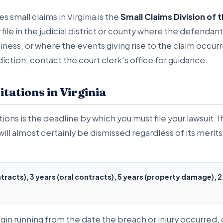
s small claims in Virginia is the
Small Claims Division of 
y file in the judicial district or county where the defenda
ess, or where the events giving rise to the claim occurre
diction, contact the court clerk's office for guidance.
itations in Virginia
tions is the deadline by which you must file your lawsuit. If
ill almost certainly be dismissed regardless of its merits.
ntracts), 3 years (oral contracts), 5 years (property damage), 2
gin running from the date the breach or injury occurred, 