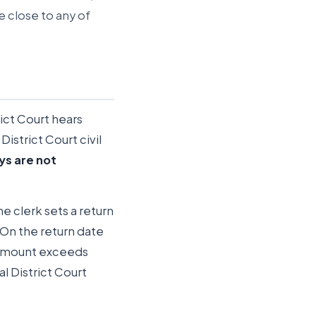
e close to any of
ict Court hears
District Court civil
ys are not
he clerk sets a return
 On the return date
e amount exceeds
l District Court