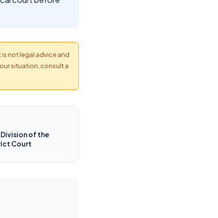
t is not legal advice and
our situation, consult a
Division of the
rict Court