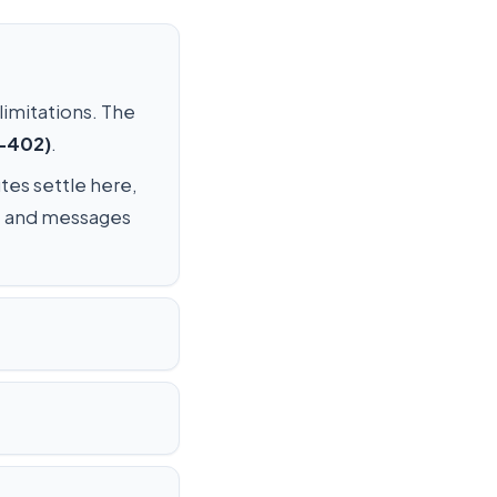
 limitations. The
C-402)
.
utes settle here,
os, and messages