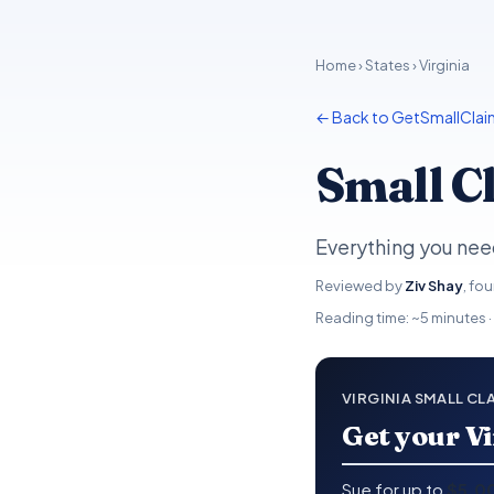
Home
›
States
› Virginia
← Back to GetSmallClai
Small Cl
Everything you need
Reviewed by
Ziv Shay
, fo
Reading time: ~5 minutes ·
VIRGINIA SMALL CL
Get your Vi
Sue for up to
$5,0