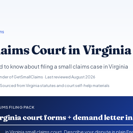
ms
aims Court in Virginia
 to know about filing a small claims case in Virginia
under of GetSmallClaims · Last reviewed
August 2026
 Sourced from Virginia statutes and court self-help materials
AIMS FILING PACK
rginia court forms + demand letter i
00
in Virginia small claims court. Describe your dispute in plain E