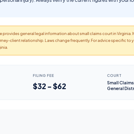
 provides general legal information about small claims court in Virginia. I
ney-client relationship. Laws change frequently. For advice specific to y
inia.
FILING FEE
COURT
Small Claims 
$32 - $62
General Dist
s