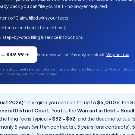
ady pack you can file yourself - no lawyer required.
ment of Claim, filled with your facts
tter to send first (often settles it)
+ step-by-step filing & service instructions
k — $49.99 →
Free preview first · Pay only to unlock ·
Why trust us
-help document service, not a law firm, and this is not legal advice. We do not gu
dlines with your court before filing.
ust 2026):
In Virginia you can sue for up to
$5,000
in the
S
eneral District Court
. You file the
Warrant in Debt - Small
 the filing fee is typically
$32 - $62
, and the deadline to sue (
mmonly 5 years (written contracts), 3 years (oral contracts), 
ersonal injury). Always verify the current figures with your 