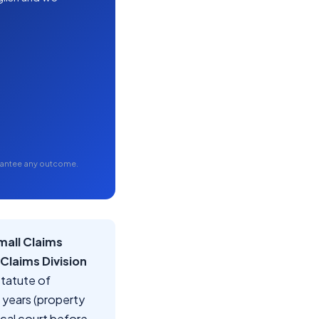
arantee any outcome.
mall Claims
 Claims Division
statute of
5 years (property
local court before