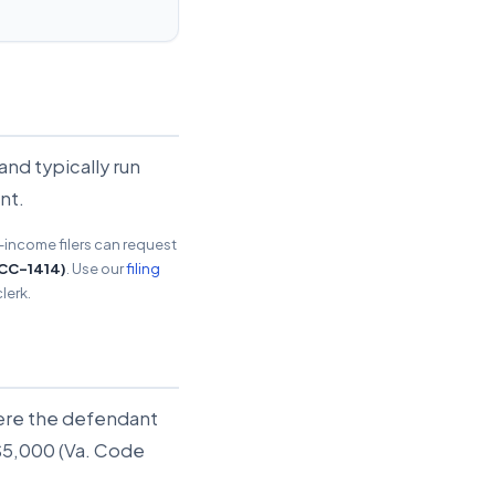
and typically run
nt.
w-income filers can request
 CC-1414)
. Use our
filing
lerk.
where the defendant
 $5,000 (Va. Code