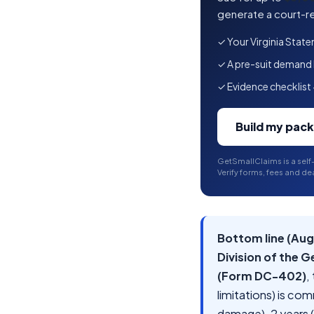
generate a court-re
✓ Your Virginia State
✓ A pre-suit demand le
✓ Evidence checklist 
Build my pac
GetSmallClaims is a self
Verify forms, fees and dea
Bottom line (Aug
Division of the G
(Form DC-402)
,
limitations) is co
damage), 2 years (p