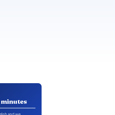
n minutes
nglish and we