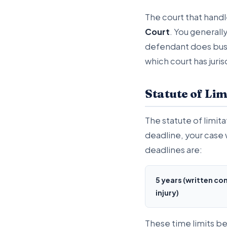
The court that handle
Court
. You generall
defendant does busin
which court has juris
Statute of Lim
The statute of limita
deadline, your case w
deadlines are:
5 years (written co
injury)
These time limits be