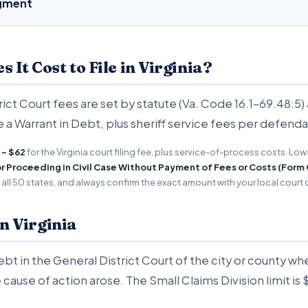
dgment
It Cost to File in Virginia?
rict Court fees are set by statute (Va. Code 16.1-69.48:5) 
e a Warrant in Debt, plus sheriff service fees per defenda
 - $62
for the Virginia court filing fee, plus service-of-process costs. Lo
or Proceeding in Civil Case Without Payment of Fees or Costs (Form
ll 50 states, and always confirm the exact amount with your local court c
in Virginia
Debt in the General District Court of the city or county 
 cause of action arose. The Small Claims Division limit is