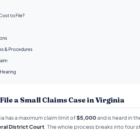
ost to File?
ions
les & Procedures
laim
 Hearing
 File a Small Claims Case in Virginia
nia has a maximum claim limit of
$5,000
and is heard in t
ral District Court
. The whole process breaks into four s